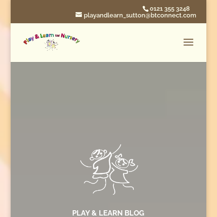
0121 355 3248
playandlearn_sutton@btconnect.com
PLAY & LEARN BLOG