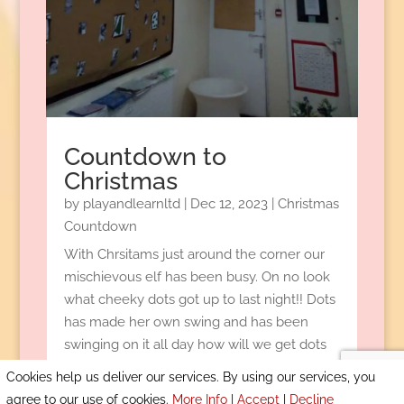
Countdown to
Christmas
by
playandlearnltd
|
Dec 12, 2023
|
Christmas
Countdown
With Chrsitams just around the corner our
mischievous elf has been busy. On no look
what cheeky dots got up to last night!! Dots
has made her own swing and has been
swinging on it all day how will we get dots
down?
Cookies help us deliver our services. By using our services, you
READ MORE
agree to our use of cookies.
More Info
|
Accept
|
Decline