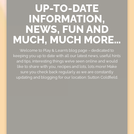
UP-TO-DATE
INFORMATION,
NEWS, FUN AND
MUCH, MUCH MORE…
Welcome to Play & Learn’s blog page – dedicated to
keeping you up to date with all our latest news, useful hints
and tips, interesting things we’ve seen online and would
like to share with you, recipes and lots, lots more! Make
sure you check back regularly as we are constantly
updating and blogging for our location: Sutton Coldfield.